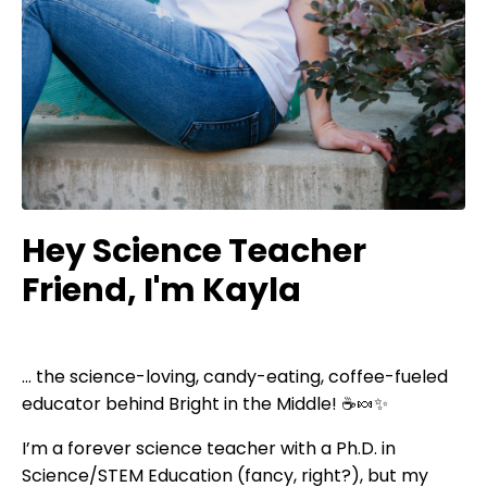
Hey Science Teacher
Friend, I'm Kayla
... the science-loving, candy-eating, coffee-fueled
educator behind Bright in the Middle! ☕🍬✨
I’m a forever science teacher with a Ph.D. in
Science/STEM Education (fancy, right?), but my