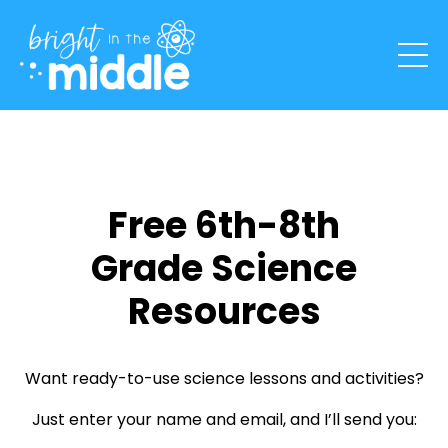
Free 6th-8th
Grade Science
Resources
Want ready-to-use science lessons and activities?
Just enter your name and email, and I’ll send you: