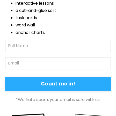
interactive lessons
a cut-and-glue sort
task cards
word wall
anchor charts
Count me in!
*We hate spam, your email is safe with us.