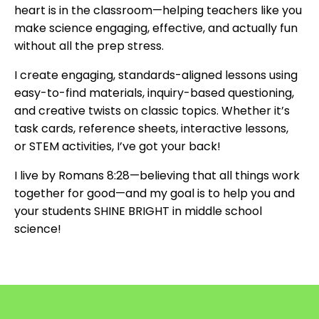
heart is in the classroom—helping teachers like you
make science engaging, effective, and actually fun
without all the prep stress.
I create engaging, standards-aligned lessons using
easy-to-find materials, inquiry-based questioning,
and creative twists on classic topics. Whether it’s
task cards, reference sheets, interactive lessons,
or STEM activities, I’ve got your back!
I live by Romans 8:28—believing that all things work
together for good—and my goal is to help you and
your students SHINE BRIGHT in middle school
science!